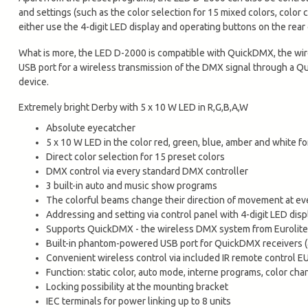
and settings (such as the color selection for 15 mixed colors, color
either use the 4-digit LED display and operating buttons on the rear 
What is more, the LED D-2000 is compatible with QuickDMX, the w
USB port for a wireless transmission of the DMX signal through a Q
device.
Extremely bright Derby with 5 x 10 W LED in R,G,B,A,W
Absolute eyecatcher
5 x 10 W LED in the color red, green, blue, amber and white f
Direct color selection for 15 preset colors
DMX control via every standard DMX controller
3 built-in auto and music show programs
The colorful beams change their direction of movement at ev
Addressing and setting via control panel with 4-digit LED disp
Supports QuickDMX - the wireless DMX system from Eurolite
Built-in phantom-powered USB port for QuickDMX receivers (
Convenient wireless control via included IR remote control E
Function: static color, auto mode, interne programs, color ch
Locking possibility at the mounting bracket
IEC terminals for power linking up to 8 units