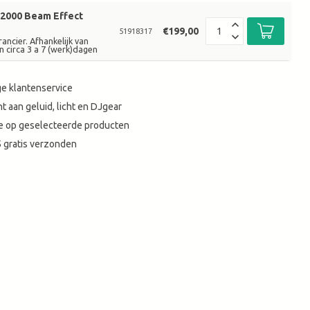
2000 Beam Effect
€199,00
51918317
ancier. Afhankelijk van
n circa 3 a 7 (werk)dagen
e klantenservice
t aan geluid, licht en DJgear
tie op geselecteerde producten
 gratis verzonden