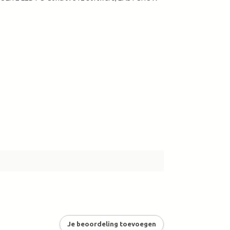
Je beoordeling toevoegen