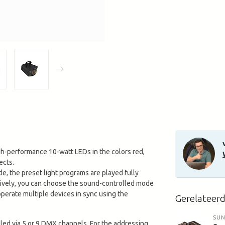
h-performance 10-watt LEDs in the colors red,
ects.
, the preset light programs are played fully
atively, you can choose the sound-controlled mode
 operate multiple devices in sync using the
Gerelateer
SUN
led via 5 or 9 DMX channels. For the addressing