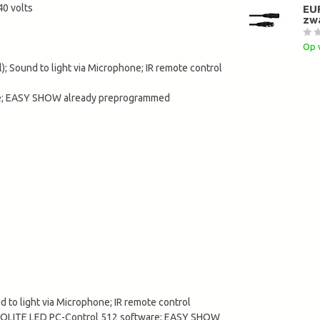
0 volts
EU
zw
Op 
; Sound to light via Microphone; IR remote control
are; EASY SHOW already preprogrammed
 to light via Microphone; IR remote control
 EUROLITE LED PC-Control 512 software; EASY SHOW