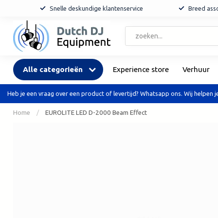
Snelle deskundige klantenservice
Breed asso
Alle categorieën
Experience store
Verhuur
Heb je een vraag over een product of levertijd? Whatsapp ons. Wij helpen je
Home
/
EUROLITE LED D-2000 Beam Effect