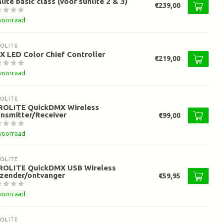
lite basic class (voor sunlite 2 & 3)
€239,00
voorraad
OLITE
 LED Color Chief Controller
€219,00
voorraad
OLITE
ROLITE QuickDMX Wireless
nsmitter/Receiver
€99,00
voorraad
OLITE
ROLITE QuickDMX USB Wireless
rzender/ontvanger
€59,95
voorraad
OLITE