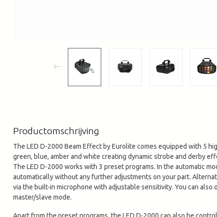
Productomschrijving
The LED D-2000 Beam Effect by Eurolite comes equipped with 5 hig
green, blue, amber and white creating dynamic strobe and derby eff
The LED D-2000 works with 3 preset programs. In the automatic mode
automatically without any further adjustments on your part. Altern
via the built-in microphone with adjustable sensitivity. You can also
master/slave mode.
Apart from the preset programs, the LED D-2000 can also be control