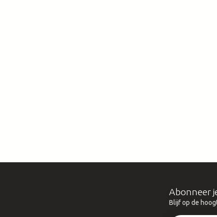
Abonneer j
Blijf op de hoog