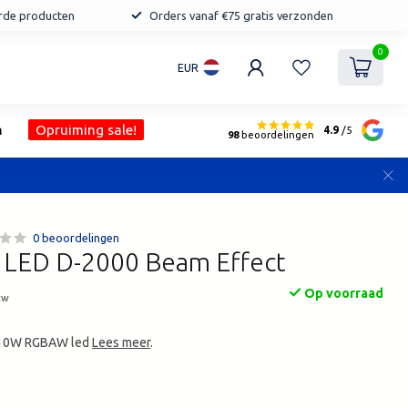
erde producten
Orders vanaf €75 gratis verzonden
0
EUR
n
Opruiming sale!
4.9
/5
98
beoordelingen
0 beoordelingen
LED D-2000 Beam Effect
Op voorraad
tw
5x10W RGBAW led
Lees meer
.