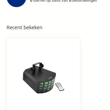
0
sterren op basis van
0
beoordelingen
Recent bekeken