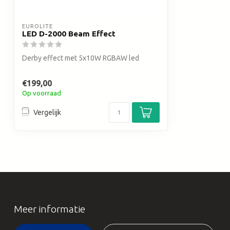
EUROLITE
LED D-2000 Beam Effect
Derby effect met 5x10W RGBAW led
€199,00
Op voorraad
Vergelijk
Meer informatie