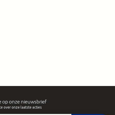
e op onze nieuwsbrief
te over onze laatste acties