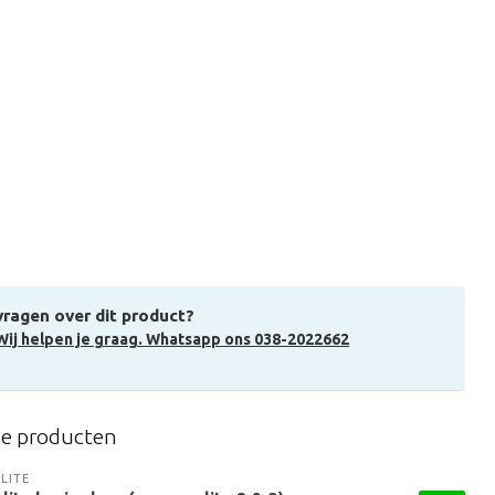
vragen over dit product?
Wij helpen je graag. Whatsapp ons 038-2022662
de producten
LITE