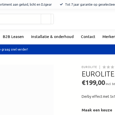
rtiment aan geluid, licht en DJgear
Tot 7 jaar garantie op geselecte
Gebruik
de
pijltjes
op
B2B Leasen
Installatie & onderhoud
Contact
Merke
en
neer
om
 graag snel verder!
een
beschikbaar
resultaat
EUROLITE
te
EUROLITE 
selecteren.
Druk
€199,00
Incl. b
op
Enter
Derby effect met 
om
naar
het
Maak een keuze
geselecteerde