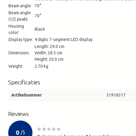
Beam angle:
70°
Beam angle
70°
(1/2 peak):
Housing
Black
color:
Display type:
4 digits 7-segment LED display
Length: 29.0 cm
Dimension:
Width: 28.5 cm
Height: 20.0 cm
Weight:
2.70 kg
Specificaties
Artikelnummer
51918317
Reviews
0
/
5