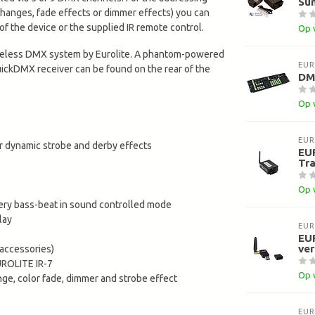
Sun
 changes, fade effects or dimmer effects) you can
of the device or the supplied IR remote control.
Op 
ireless DMX system by Eurolite. A phantom-powered
EUR
uickDMX receiver can be found on the rear of the
DMX
Op 
EUR
or dynamic strobe and derby effects
EU
Tra
Op 
ery bass-beat in sound controlled mode
lay
EUR
EU
ve
accessories)
UROLITE IR-7
Op 
ange, color fade, dimmer and strobe effect
EUR