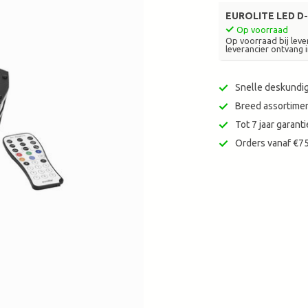
zoekresultaat
EUROLITE LED D-
te
Op voorraad
gaan.
Op voorraad bij lever
leverancier ontvang i
Als
u
met
Snelle deskundig
aanraaktoetsen
Breed assortimen
werkt,
Tot 7 jaar garan
kunt
u
Orders vanaf €75
touch-
en
swipetekens
gebruiken.