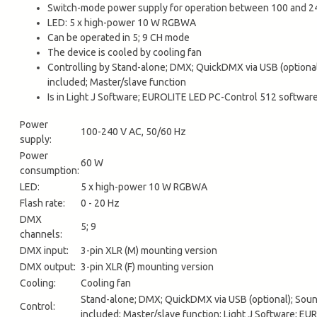
Switch-mode power supply for operation between 100 and 24
LED: 5 x high-power 10 W RGBWA
Can be operated in 5; 9 CH mode
The device is cooled by cooling fan
Controlling by Stand-alone; DMX; QuickDMX via USB (optional)
included; Master/slave function
Is in Light J Software; EUROLITE LED PC-Control 512 softw
Power
100-240 V AC, 50/60 Hz
supply:
Power
60 W
consumption:
LED:
5 x high-power 10 W RGBWA
Flash rate:
0 - 20 Hz
DMX
5; 9
channels:
DMX input:
3-pin XLR (M) mounting version
DMX output:
3-pin XLR (F) mounting version
Cooling:
Cooling fan
Stand-alone; DMX; QuickDMX via USB (optional); Sound
Control:
included; Master/slave function; Light J Software;