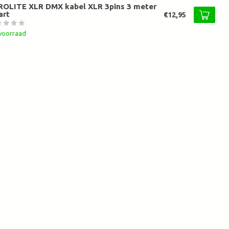
ROLITE XLR DMX kabel XLR 3pins 3 meter
art
€12,95
voorraad